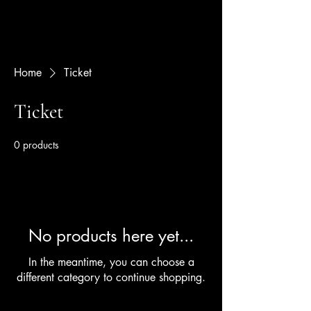
Home
Ticket
Ticket
0 products
No products here yet...
In the meantime, you can choose a
different category to continue shopping.